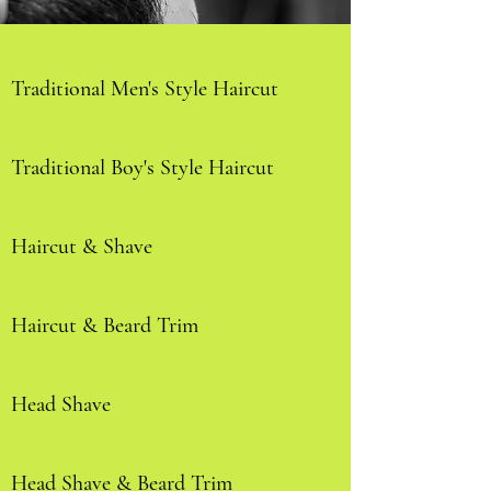
Traditional Men's Style Haircut
Traditional Boy's Style Haircut
Haircut & Shave
Haircut & Beard Trim
Head Shave
Head Shave & Beard Trim