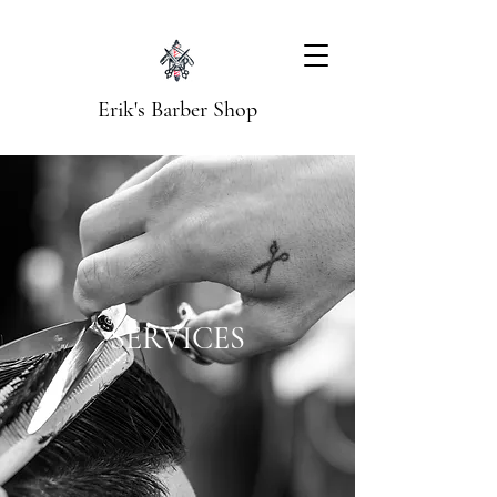
Erik's Barber Shop
SERVICES